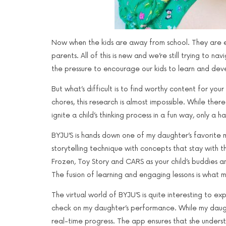
Now when the kids are away from school. They are ei
parents. All of this is new and we’re still trying to 
the pressure to encourage our kids to learn and devel
But what’s difficult is to find worthy content for y
chores, this research is almost impossible. While the
ignite a child’s thinking process in a fun way, only a h
BYJU’S is hands down one of my daughter’s favorite m
storytelling technique with concepts that stay with t
Frozen, Toy Story and CARS as your child’s buddies a
The fusion of learning and engaging lessons is what
The virtual world of BYJU’S is quite interesting to 
check on my daughter’s performance. While my daught
real-time progress. The app ensures that she unders