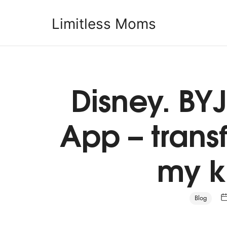
Limitless Moms
Limitless Moms
Disney. BYJ
App – tran
my k
Blog