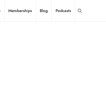
e
Memberships
Blog
Podcasts