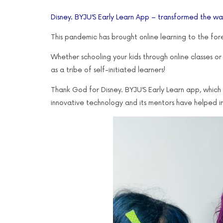
Disney. BYJU’S Early Learn App – transformed the way
This pandemic has brought online learning to the for
Whether schooling your kids through online classes or l
as a tribe of self-initiated learners!
Thank God for Disney. BYJU’S Early Learn app, which 
innovative technology and its mentors have helped i