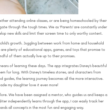
ther attending online classes, or are being homeschooled by their
navigate through the tough times. We as ‘Parents’ are constantly under
op new skills and limit their screen time to only worthy content.
our child’s growth. Juggling between work from home and household
re are plenty of educational apps, games, and toys that promise to
andful of them actually live up to their promises.
eans of learning these days. The app integrates Disney’s beautiful
hem for long. With Disney’s timeless stories, and characters from
nd guides, the learning journey becomes all the more interactive.
 made my daughter love it even more!
explore. We have been assigned a mentor, who guides us and keeps a
er independently learns through the app, I can easily track her
tands all concepts in the most fun and engaging way.