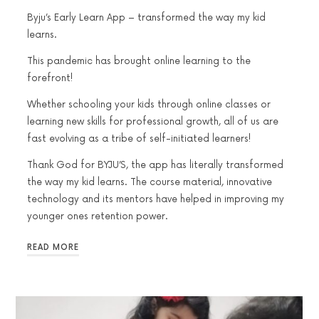
Byju’s Early Learn App – transformed the way my kid
learns.
This pandemic has brought online learning to the
forefront!
Whether schooling your kids through online classes or
learning new skills for professional growth, all of us are
fast evolving as a tribe of self-initiated learners!
Thank God for BYJU’S, the app has literally transformed
the way my kid learns. The course material, innovative
technology and its mentors have helped in improving my
younger ones retention power.
READ MORE