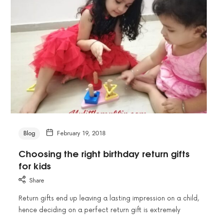
Blog
February 19, 2018
Choosing the right birthday return gifts
for kids
Share
Return gifts end up leaving a lasting impression on a child,
hence deciding on a perfect return gift is extremely