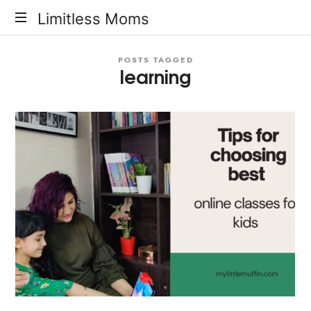
Limitless
Limitless Moms
Moms
POSTS TAGGED
learning