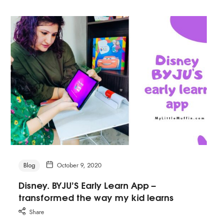
Blog
October 9, 2020
Disney. BYJU’S Early Learn App –
transformed the way my kid learns
Share