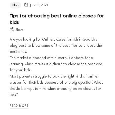
Blog
June 1, 2021
Tips for choosing best online classes for
kids
Share
Are you looking for Online classes for kids? Read this
blog post to know some of the best Tips to choose the
best ones.
The market is flooded with numerous options for e-
learning, which makes it difficult to choose the best one
for your kids.
Most parents struggle to pick the right kind of online
classes for their kids because of one big question: What
should be kept in mind when choosing online classes for
kids?
READ MORE