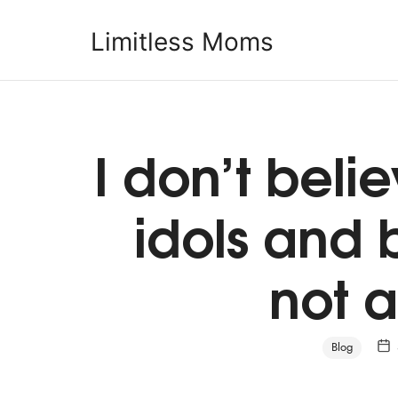
Limitless Moms
Limitless Moms
I don’t beli
idols and 
not a
Blog