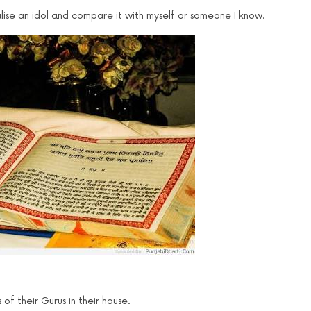
sualise an idol and compare it with myself or someone I know.
f their Gurus in their house.