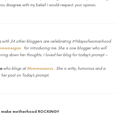
f you disagree with my belief I would respect your opinion.
long with 24 other bloggers are celebrating #9daysofwomanhood
emomsagas
for introducing me. She is one blogger who will
nning down her thoughts. I loved her blog for today’s prompt –
ha
who blogs at
Mummasaurus
.
She
is witty, humorous and a
 her post on Today’s prompt.
Lets make motherhood ROCKING!!