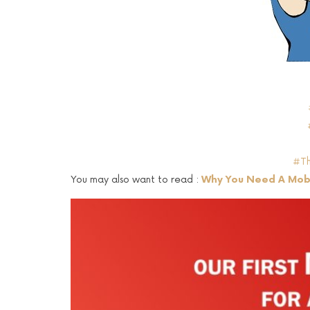
#Th
You may also want to read :
Why You Need A Mobi