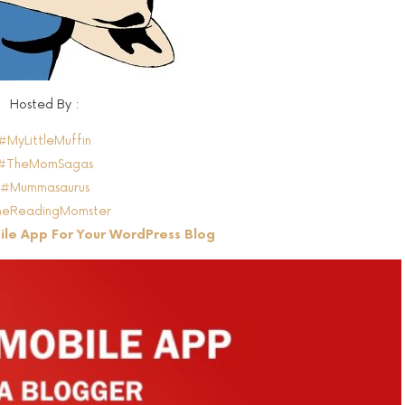
Hosted By :
#MyLittleMuffin
#TheMomSagas
#Mummasaurus
eReadingMomster
le App For Your WordPress Blog