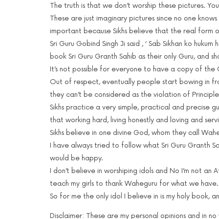
The truth is that we don’t worship these pictures. You
These are just imaginary pictures since no one knows 
important because Sikhs believe that the real form of
Sri Guru Gobind Singh Ji said , ‘ Sab Sikhan ko hukum ha
book Sri Guru Granth Sahib as their only Guru, and sh
It’s not possible for everyone to have a copy of the 
Out of respect, eventually people start bowing in fro
they can’t be considered as the violation of Principles
Sikhs practice a very simple, practical and precise g
that working hard, living honestly and loving and ser
Sikhs believe in one divine God, whom they call Wah
I have always tried to follow what Sri Guru Granth Sa
would be happy.
I don’t believe in worshiping idols and No I’m not an A
teach my girls to thank Waheguru for what we have.
So for me the only idol I believe in is my holy book, 
Disclaimer: These are my personal opinions and in no wa