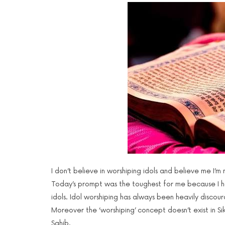
I don’t believe in worshiping idols and believe me I’m 
Today’s prompt was the toughest for me because I h
idols. Idol worshiping has always been heavily discour
Moreover the ‘worshiping’ concept doesn’t exist in S
Sahib.