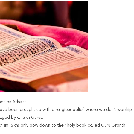
not an Atheist.
ave been brought up with a religious belief where we don’t worship
aged by all Sikh Gurus.
ikhism. Sikhs only bow down to their holy book called Guru Granth