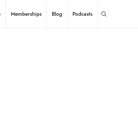
e
Memberships
Blog
Podcasts