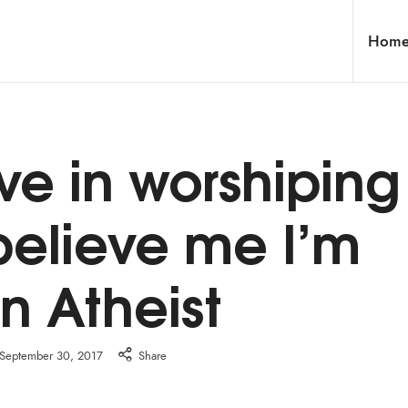
Hom
eve in worshiping
believe me I’m
n Atheist
September 30, 2017
Share