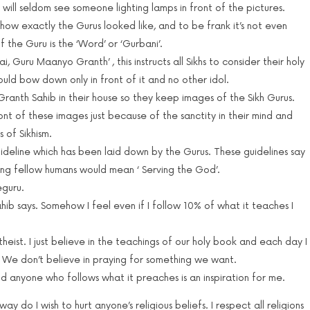
 will seldom see someone lighting lamps in front of the pictures.
how exactly the Gurus looked like, and to be frank it’s not even
 the Guru is the ‘Word’ or ‘Gurbani’.
i, Guru Maanyo Granth’ , this instructs all Sikhs to consider their holy
ould bow down only in front of it and no other idol.
Granth Sahib in their house so they keep images of the Sikh Gurus.
nt of these images just because of the sanctity in their mind and
 of Sikhism.
uideline which has been laid down by the Gurus. These guidelines say
ving fellow humans would mean ‘ Serving the God’.
eguru.
hib says. Somehow I feel even if I follow 10% of what it teaches I
theist. I just believe in the teachings of our holy book and each day I
 We don’t believe in praying for something we want.
and anyone who follows what it preaches is an inspiration for me.
y do I wish to hurt anyone’s religious beliefs. I respect all religions