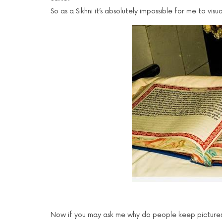
So as a Sikhni it’s absolutely impossible for me to vi
Now if you may ask me why do people keep pictures o