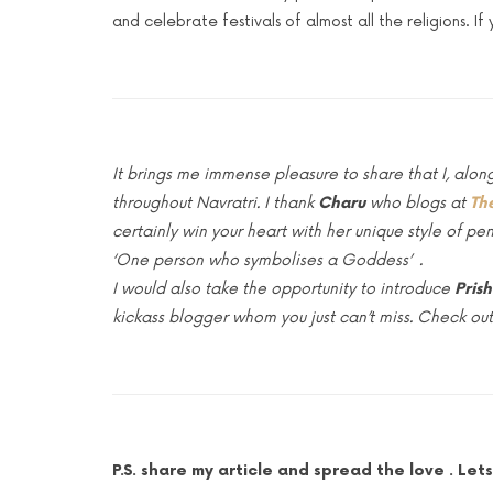
and celebrate festivals of almost all the religions. I
It brings me immense pleasure to share that I, a
throughout Navratri. I thank
Charu
who blogs at
Th
certainly win your heart with her unique style of pe
‘One person who symbolises a Goddess’ .
I would also take the opportunity to introduce
Pris
kickass blogger whom you just can’t miss. Check out
P.S. share my article and spread the love . 