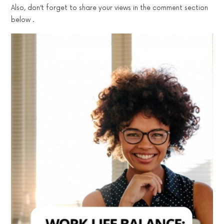
Also, don’t forget to share your views in the comment section
below .