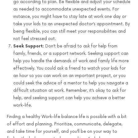
go according to plan. Be flexible and adjust your schedule
as needed to accommodate unexpected events. For
instance, you might have to stay late at work one day or
take your kids to an unexpected doctor’s appointment. By
being flexible, you can still meet your responsibilities and
not feel stressed out.
Seek Support:
Don’t be afraid to ask for help from
family, friends, or a support network. Seeking support can
help you handle the demands of work and family life more
effectively. You could ask a friend to watch your kids for
an hour so you can work on an important project, or you
could seek the advice of a mentor to help you navigate a
difficult situation at work. Remember, it’s okay to ask for
help, and seeking support can help you achieve a better
work-life.
Finding a healthy Work-life balance life is possible with a bit
of effort and planning. Prioritize, communicate, delegate,
and take time for yourself, and you’ll be on your way to