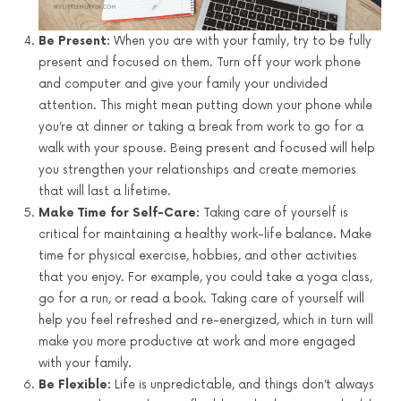
Be Present:
When you are with your family, try to be fully
present and focused on them. Turn off your work phone
and computer and give your family your undivided
attention. This might mean putting down your phone while
you’re at dinner or taking a break from work to go for a
walk with your spouse. Being present and focused will help
you strengthen your relationships and create memories
that will last a lifetime.
Make Time for Self-Care:
Taking care of yourself is
critical for maintaining a healthy work-life balance. Make
time for physical exercise, hobbies, and other activities
that you enjoy. For example, you could take a yoga class,
go for a run, or read a book. Taking care of yourself will
help you feel refreshed and re-energized, which in turn will
make you more productive at work and more engaged
with your family.
Be Flexible:
Life is unpredictable, and things don’t always