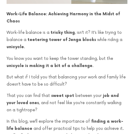
Work-Life Balance: Achieving Harmony in the Midst of
Chaos
Work-life balance is a
tricky thing
, isn’t it? It’s like trying to
balance a
teetering tower of Jenga blocks
while riding a
unicycle
.
You know you want to keep the tower standing, but the
unicycle is making it a bit of a challenge
.
But what if I told you that balancing your work and family life
doesn’t have to be so difficult?
That you can find that
sweet spot
between your
job and
your loved ones
, and not feel like you’re constantly walking
on a tightrope?
In this blog, we’ll explore the importance of
finding a work-
life balance
and offer practical tips to help you achieve it.