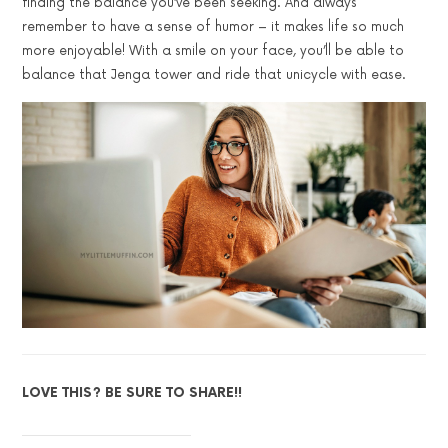
finding the balance you’ve been seeking. And always
remember to have a sense of humor – it makes life so much
more enjoyable! With a smile on your face, you’ll be able to
balance that Jenga tower and ride that unicycle with ease.
LOVE THIS? BE SURE TO SHARE!!