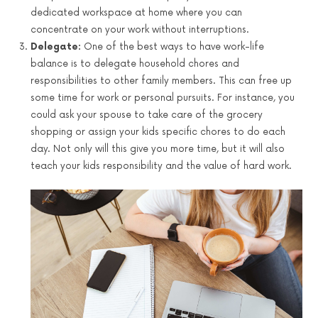
dedicated workspace at home where you can
concentrate on your work without interruptions.
Delegate:
One of the best ways to have work-life
balance is to delegate household chores and
responsibilities to other family members. This can free up
some time for work or personal pursuits. For instance, you
could ask your spouse to take care of the grocery
shopping or assign your kids specific chores to do each
day. Not only will this give you more time, but it will also
teach your kids responsibility and the value of hard work.