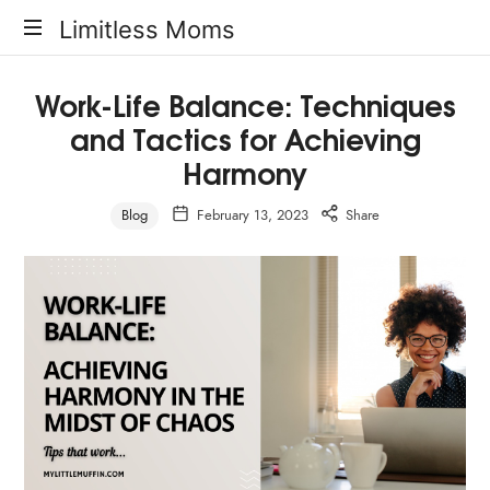
Limitless
Limitless Moms
Moms
Work-Life Balance: Techniques
and Tactics for Achieving
Harmony
Blog
February 13, 2023
Share