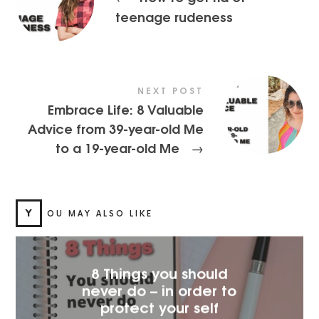
teenage rudeness
NEXT POST
Embrace Life: 8 Valuable
Advice from 39-year-old Me
to a 19-year-old Me
→
Y
OU MAY ALSO LIKE
8 Things you should
never do – in order to
protect your self