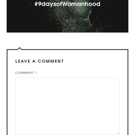
#9daysofWomanhood
LEAVE A COMMENT
COMMENT
*