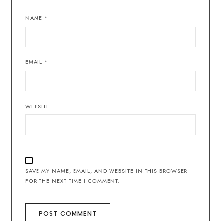
NAME
*
EMAIL
*
WEBSITE
SAVE MY NAME, EMAIL, AND WEBSITE IN THIS BROWSER
FOR THE NEXT TIME I COMMENT.