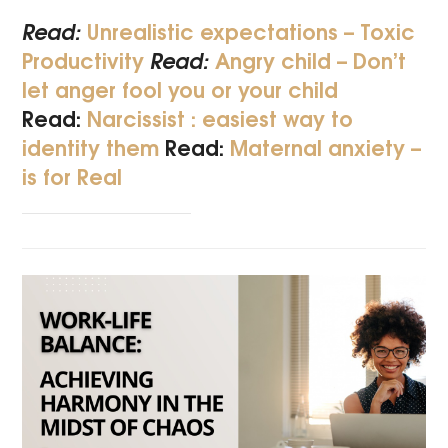
Read:
Unrealistic expectations – Toxic
Productivity
Read:
Angry child – Don’t
let anger fool you or your child
Read:
Narcissist : easiest way to
identity them
Read:
Maternal anxiety –
is for Real