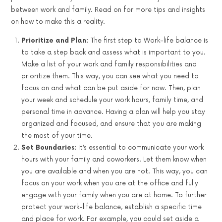
between work and family. Read on for more tips and insights
on how to make this a reality.
Prioritize and Plan:
The first step to Work-life balance is
to take a step back and assess what is important to you.
Make a list of your work and family responsibilities and
prioritize them. This way, you can see what you need to
focus on and what can be put aside for now. Then, plan
your week and schedule your work hours, family time, and
personal time in advance. Having a plan will help you stay
organized and focused, and ensure that you are making
the most of your time.
Set Boundaries:
It’s essential to communicate your work
hours with your family and coworkers. Let them know when
you are available and when you are not. This way, you can
focus on your work when you are at the office and fully
engage with your family when you are at home. To further
protect your work-life balance, establish a specific time
and place for work. For example, you could set aside a