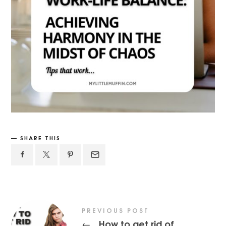
SHARE THIS
PREVIOUS POST
How to get rid of
←