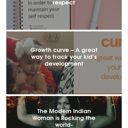
respect
Growth curve – A great
way to track your kid’s
development
The Modern Indian
Woman is Rocking the
world-