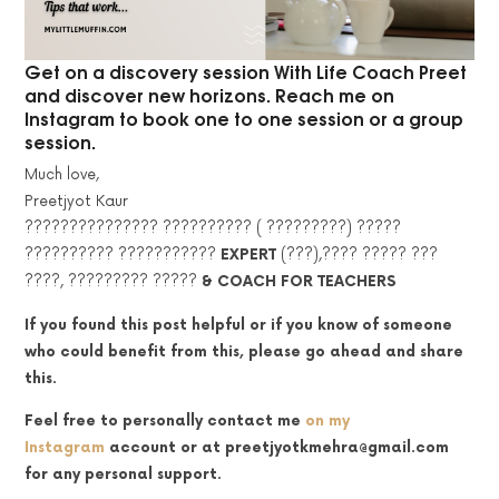
Get on a discovery session With Life Coach Preet
and discover new horizons. Reach me on
Instagram to book one to one session or a group
session.
Much love,
Preetjyot Kaur
??????????????? ?????????? ( ?????????) ?????
?????????? ???????????
EXPERT
(???),???? ????? ???
????, ????????? ?????
&
COACH FOR TEACHERS
If you found this post helpful or if you know of someone
who could benefit from this, please go ahead and share
this.
Feel free to personally contact me
on my
Instagram
account
or at preetjyotkmehra@gmail.com
for any personal support.