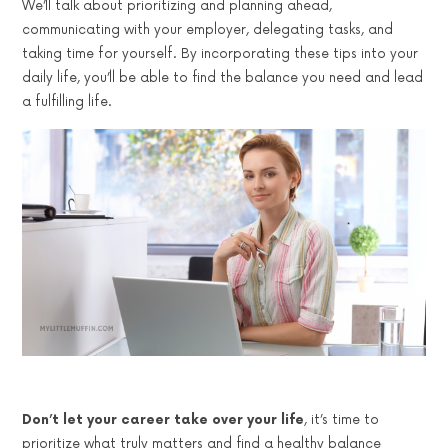
We’ll talk about prioritizing and planning ahead,
communicating with your employer, delegating tasks, and
taking time for yourself. By incorporating these tips into your
daily life, you’ll be able to find the balance you need and lead
a fulfilling life.
Don’t let your career take over your life
, it’s time to
prioritize what truly matters and find a healthy balance