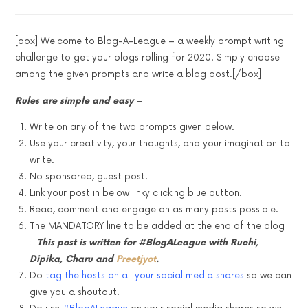
[box] Welcome to Blog-A-League – a weekly prompt writing
challenge to get your blogs rolling for 2020. Simply choose
among the given prompts and write a blog post.[/box]
Rules are simple and easy
–
Write on any of the two prompts given below.
Use your creativity, your thoughts, and your imagination to
write.
No sponsored, guest post.
Link your post in below linky clicking blue button.
Read, comment and engage on as many posts possible.
The MANDATORY line to be added at the end of the blog
:
This post is written for #BlogALeague with Ruchi,
Dipika, Charu and
Preetjyot
.
Do
tag the hosts on all your social media shares
so we can
give you a shoutout.