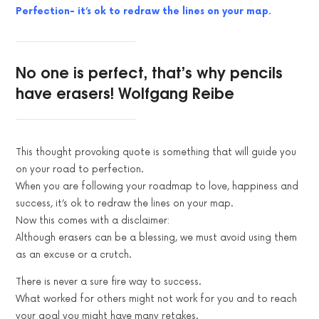
Perfection- it’s ok to redraw the lines on your map.
No one is perfect, that’s why pencils
have erasers! Wolfgang Reibe
This thought provoking quote is something that will guide you
on your road to perfection.
When you are following your roadmap to love, happiness and
success, it’s ok to redraw the lines on your map.
Now this comes with a disclaimer:
Although erasers can be a blessing, we must avoid using them
as an excuse or a crutch.
There is never a sure fire way to success.
What worked for others might not work for you and to reach
your goal you might have many retakes.