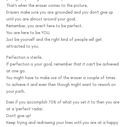
That’s when the eraser comes to the picture.
Erasers make sure you are grounded and you don’t give up
until you are almost around your goal.
Remember, you aren’t here to be perfect.
You are here to be YOU.
Just be yourself and the right kind of people will get
attracted to you.
Perfection is sterile.
If perfection is your goal, remember that it can’t be achieved
at one go.
You might have to make use of the eraser a couple of times
to achieve it and even then though might want to rework on
your path.
Even if you accomplish 70% of what you set it to then you are
at a ‘perfect’ radar.
Don’t give up!
Keep trying and redrawing your lines until you are at a happy