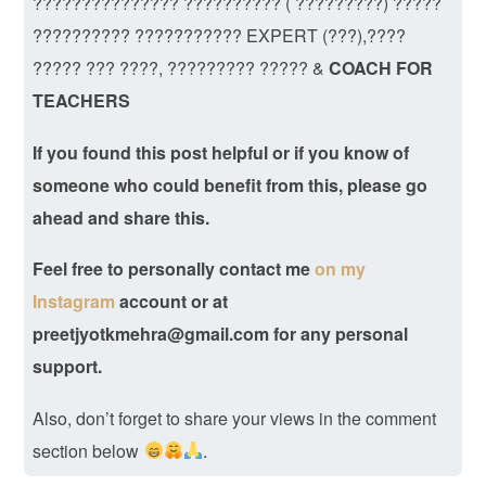
??????????????? ?????????? ( ?????????) ?????
?????????? ??????????? EXPERT (???),????
????? ??? ????, ????????? ????? &
COACH FOR
TEACHERS
If you found this post helpful or if you know of
someone who could benefit from this, please go
ahead and share this.
Feel free to personally contact me
on my
Instagram
account
or at
preetjyotkmehra@gmail.com for any personal
support.
Also, don’t forget to share your views in the comment
section below
.