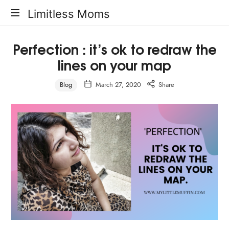
Limitless
Limitless Moms
Moms
Perfection : it’s ok to redraw the
lines on your map
Blog
March 27, 2020
Share