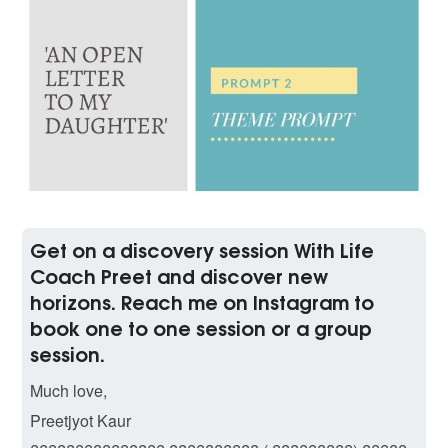
Get on a discovery session With Life
Coach Preet and discover new
horizons. Reach me on Instagram to
book one to one session or a group
session.
Much love,
Preetjyot Kaur