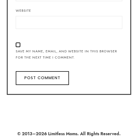
WEBSITE
SAVE MY NAME, EMAIL, AND WEBSITE IN THIS BROWSER
FOR THE NEXT TIME I COMMENT.
© 2013–2026 Limitless Moms. All Rights Reserved.