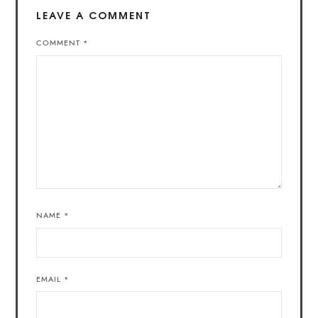
LEAVE A COMMENT
COMMENT
*
NAME
*
EMAIL
*