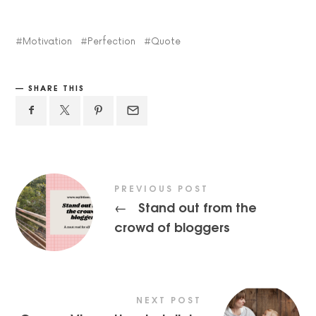
Motivation
Perfection
Quote
SHARE THIS
PREVIOUS POST
Stand out from the
←
crowd of bloggers
NEXT POST