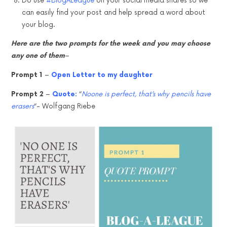
Do use
#BlogALeague
on your social media shares so we
can easily find your post and help spread a word about
your blog.
Here are the two prompts for the week and you may choose
any one of them
–
Prompt 1
–
Open Letter to my daughter
Prompt 2
–
Quote:
“
Noone is perfect, that’s why pencils have
erasers
“- Wolfgang Riebe