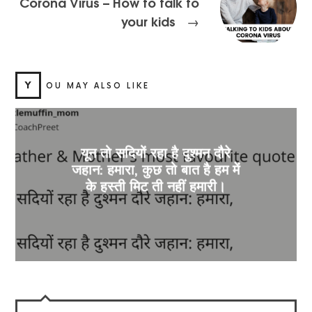
Corona Virus – How to talk to
your kids
→
Y
OU MAY ALSO LIKE
यून तो सदियों रहा है दुश्मन दौरे
जहान: हमारा, कुछ तो बात है हम में
के हस्ती मिट ती नहीं हमारी।