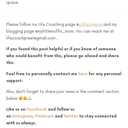
space.
Please follow my Life Coaching page @
istillgotwings
and my
blogging page @mylittlemuffin_mom. You can reach me at
lifecoachpreet@gmail.com .
If you found this post helpful or if you know of someone
who could benefit from this, please go ahead and share
this.
Feel free to personally contact me
here
for any personal
support.
Also, don’t forget to share your views in the comment section
below
.
Like us on
Facebook
and follow us
on
Instagram
,
Pinterest
and
Twitter
to stay connected
with us always..