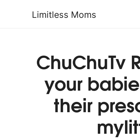
Limitless Moms
Limitless Moms
ChuChuTv R
your babie
their pre
mylit