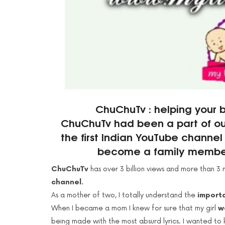
ChuChuTv : helping your b
ChuChuTv had been a part of our 
the first Indian YouTube channe
become a family member 
ChuChuTv
has over 3 billion views and more than 3 m
channel.
As a mother of two, I totally understand the
importa
When I became a mom I knew for sure that my girl
w
being made with the most absurd lyrics. I wanted to 