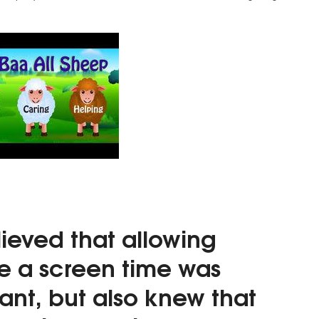
lieved that
allowing
ve a screen time was
ant,
but also knew that