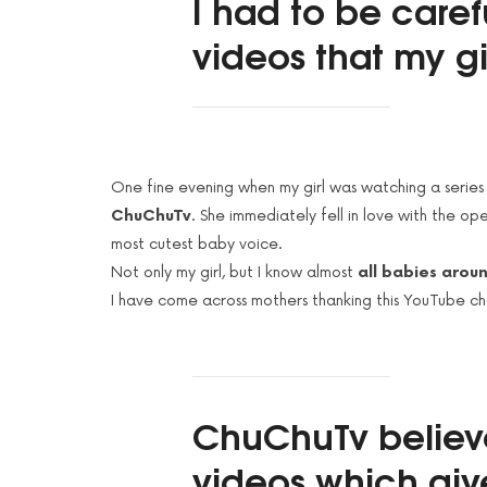
I had to be caref
videos that my g
One fine evening when my girl was watching a series
ChuChuTv
. She immediately fell in love with the op
most cutest baby voice.
Not only my girl, but I know almost
all babies arou
I have come across mothers thanking this YouTube chan
ChuChuTv
believ
videos which giv