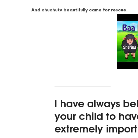
And chuchutv beautifully came for rescue.
I have always be
your child to ha
extremely import