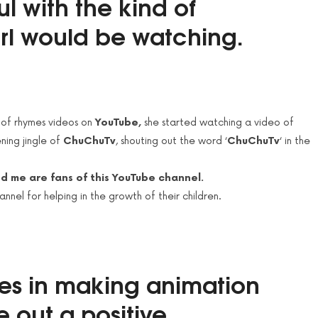
ul with the kind of
irl would be
watching
.
 of rhymes videos on
YouTube,
she started watching a video of
ening jingle of
ChuChuTv
, shouting out the word ‘
ChuChuTv
‘ in the
nd me are fans of this YouTube channel.
nel for helping in the growth of their children.
es in making animation
e out a
positive