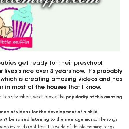
abies get ready for their preschool
lives since over 3 years now. It’s probably
l which is creating amazing videos and has
in most of the houses that I know.
illion subscribers, which proves the
popularity of this amazing
nce of videos for the development of a child.
on’t be raised listening to the new age music
. The songs
keep my child aloof from this world of double meaning songs.