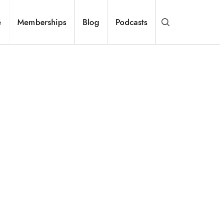
e
Memberships
Blog
Podcasts