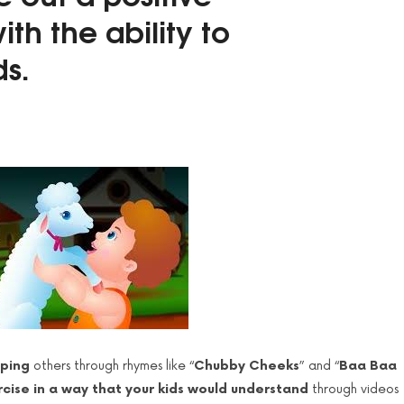
ith the
ability to
ds.
lping
others through rhymes like “
Chubby Cheeks
” and “
Baa Baa
cise in a way that your kids would understand
through videos