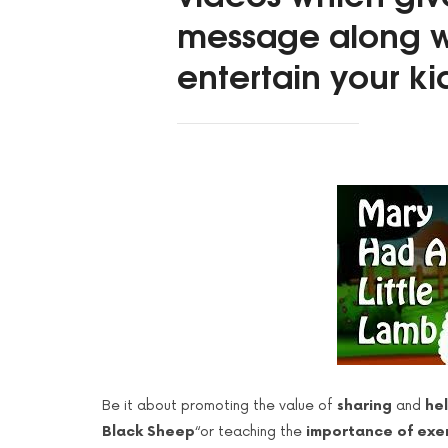
message
along w
entertain your ki
Be it about promoting the value of
sharing
and
he
Black Sheep
“or teaching the
importance of exer