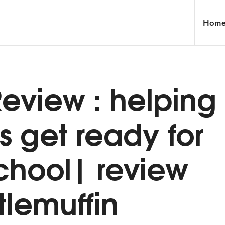
Hom
eview : helping
s get ready for
school| review
tlemuffin