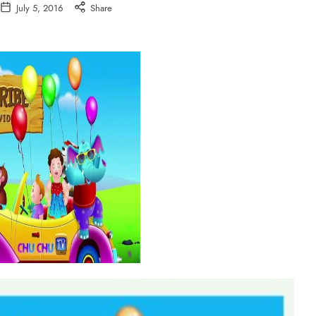
July 5, 2016
Share