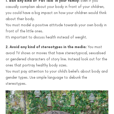
1. Ban any kind of ‘Fat Talk’ in your family:
Even if you
casually complain about your body in front of your children,
you could have a big impact on how your children would think
about their body.
You must model a positive attitude towards your own body in
front of the little ones.
It’s important to discuss health instead of weight.
2. Avoid any kind of stereotypes in the media:
You must
avoid TV shows or movies that have stereotypical, sexualised
or gendered characters of story line. Instead look out for the
ones that portray healthy body sizes.
You must pay attention to your child’s beliefs about body and
gender types. Use simple language to debunk the
stereotypes.