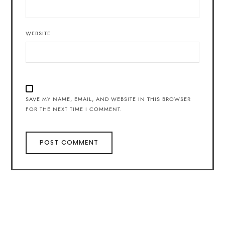
WEBSITE
SAVE MY NAME, EMAIL, AND WEBSITE IN THIS BROWSER
FOR THE NEXT TIME I COMMENT.