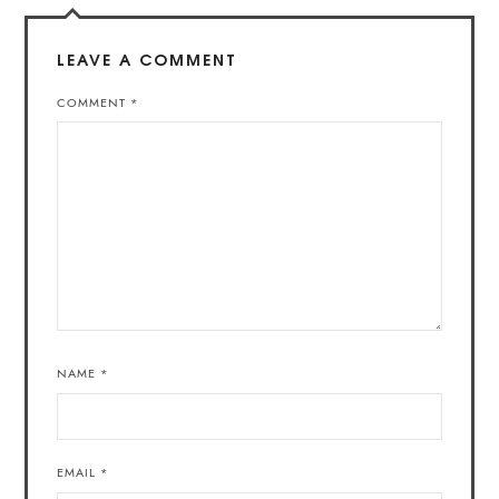
LEAVE A COMMENT
COMMENT
*
NAME
*
EMAIL
*