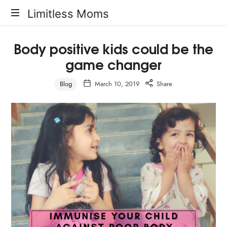
Limitless
Limitless Moms
Moms
Body positive kids could be the
game changer
Blog
March 10, 2019
Share