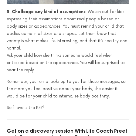
5. Challenge any kind of assumptions:
Watch out for kids
expressing their assumptions about real people based on
body sizes or appearances. You must remind your child that
bodies come in all sizes and shapes. Let them know that
variety is what makes life interesting, and that it’s healthy and
normal.
Ask your child how she thinks someone would feel when
criticised based on the appearance. You will be surprised to
hear the reply.
Remember, your child looks up to you for these messages, so
the more you feel positive about your body, the easier it
would be for your child to internalise body positivity.
Self love is the KEY!
Get on a discovery session With Life Coach Preet