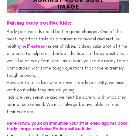
Raising body positive kids:
Body positive kids could be the game changer. One of the
most important tasks as a parent is to model and nurture
healthy
self esteem
in our children. It does take a lot of time
and care to help a child adopt the habit of body positivity. It
won’t be an easy feat, and I must warn you to be ready to be
bombarded with some tough questions that have extremely
tough answers.
However to raise kids who believe in body positivity, we must
work on it while they are still young.
Kids are very sensitive and we must be careful with what they
hear or see around. We must always be available to feed
their curiosity.
Here is how you can immunise your little ones against poor
body image and raise Body positive kids: