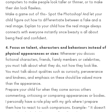
computers to make people look taller or thinner, or to make
their skin look flawless.
Make a game out of this- Spot the Photoshop! And let your
child figure out how to differentiate between a fake and a
real image. Explain to your child how the real image always
connects with everyone instantly since beauty is all about
being Real and confident.
4. Focus on talent, characters and behaviours instead of
physical appearances or sizes:
Whenever you discuss
fictional characters, friends, family members or celebrities,
you must talk about what they do, not how they look like.
You must talk about qualities such as curiosity, perseverance
and kindness, and emphasis on these should be valued more
than the appearance.
Prepare your child for when they come across others
commenting, criticising or comparing appearances or bodies.
I personally have a role play with my girls where I prepare
them how to react to such comparisons. Example- ” It doesn’t