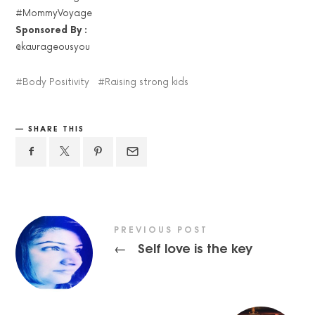
#MommyVoyage
Sponsored By :
@kaurageousyou
Body Positivity
Raising strong kids
SHARE THIS
PREVIOUS POST
Self love is the key
←