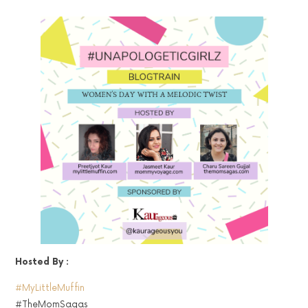
Hosted By :
#MyLittleMuffin
#TheMomSagas