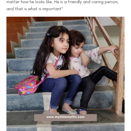
matter how he looks like. He is a friendly and caring person,
and that is what is important”