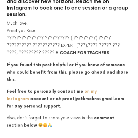
and discover new horizons. Reach me on
Instagram to book one to one session or a group
session.
Much love,
Preetjyot Kaur
??????????????? ?????????? ( ?????????) ?????
?????????? ??????????? EXPERT (???),???? ????? ???
????, ????????? ????? &
COACH FOR TEACHERS
If you found this post helpful or if you know of someone
who could benefit from this, please go ahead and share
this.
Feel free to personally contact me
on my
Instagram
account
or at preetjyotkmehra@gmail.com
for any personal support.
Also, don’t forget to share your views in the
comment
section below