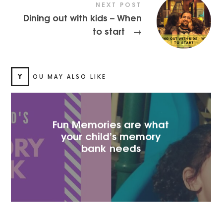
NEXT POST
Dining out with kids – When
to start
→
Y
OU MAY ALSO LIKE
Fun Memories are what
your child’s memory
bank needs