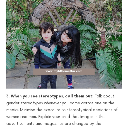
3. When you see stereotypes, call them out:
Talk about
gender stereotypes whenever you come across one on the
media. Minimise the exposure to stereotypical depictions of
women and men. Explain your child that images in the
advertisements and magazines are changed by the