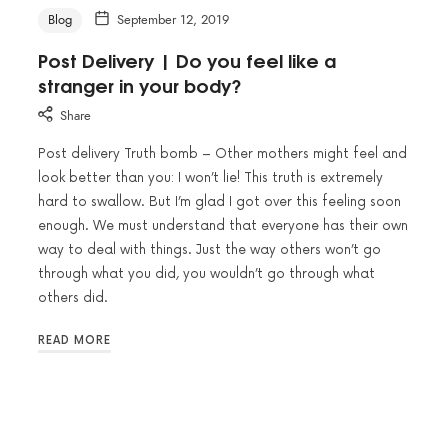
Blog
September 12, 2019
Post Delivery | Do you feel like a
stranger in your body?
Share
Post delivery Truth bomb – Other mothers might feel and
look better than you: I won’t lie! This truth is extremely
hard to swallow. But I’m glad I got over this feeling soon
enough. We must understand that everyone has their own
way to deal with things. Just the way others won’t go
through what you did, you wouldn’t go through what
others did.
READ MORE