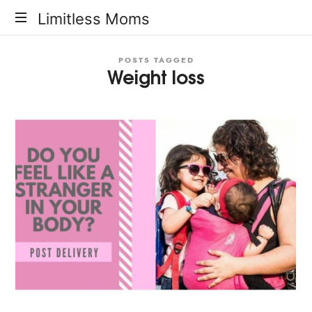
Limitless
Limitless Moms
Moms
POSTS TAGGED
Weight loss