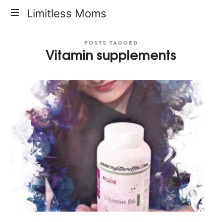
Limitless
Limitless Moms
Moms
POSTS TAGGED
Vitamin supplements