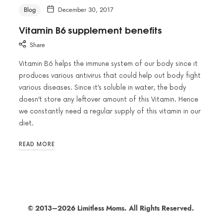
Blog
December 30, 2017
Vitamin B6 supplement benefits
Share
Vitamin B6 helps the immune system of our body since it
produces various antivirus that could help out body fight
various diseases. Since it’s soluble in water, the body
doesn’t store any leftover amount of this Vitamin. Hence
we constantly need a regular supply of this vitamin in our
diet.
READ MORE
© 2013–2026 Limitless Moms. All Rights Reserved.