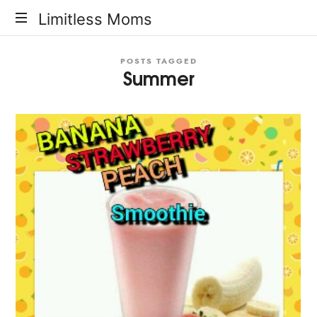
Limitless
Limitless Moms
Moms
POSTS TAGGED
Summer