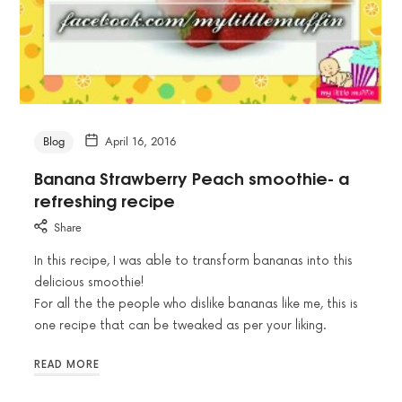
Blog
April 16, 2016
Banana Strawberry Peach smoothie- a
refreshing recipe
Share
In this recipe, I was able to transform bananas into this
delicious smoothie!
For all the the people who dislike bananas like me, this is
one recipe that can be tweaked as per your liking.
READ MORE