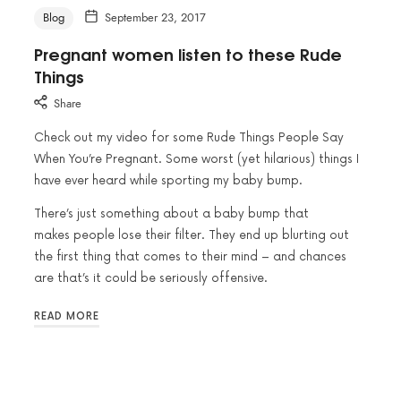
Blog
September 23, 2017
Pregnant women listen to these Rude
Things
Share
Check out my video for some Rude Things People Say
When You’re Pregnant. Some worst (yet hilarious) things I
have ever heard while sporting my baby bump.
There’s just something about a baby bump that
makes people lose their filter. They end up blurting out
the first thing that comes to their mind – and chances
are that’s it could be seriously offensive.
READ MORE