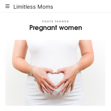
Limitless
Limitless Moms
Moms
POSTS TAGGED
Pregnant women