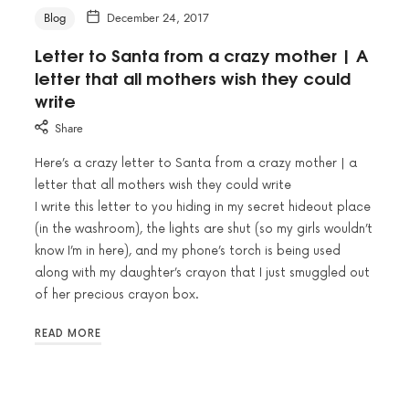
Blog
December 24, 2017
Letter to Santa from a crazy mother | A
letter that all mothers wish they could
write
Share
Here’s a crazy letter to Santa from a crazy mother | a
letter that all mothers wish they could write
I write this letter to you hiding in my secret hideout place
(in the washroom), the lights are shut (so my girls wouldn’t
know I’m in here), and my phone’s torch is being used
along with my daughter’s crayon that I just smuggled out
of her precious crayon box.
READ MORE