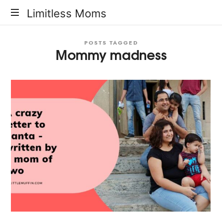
Limitless
Limitless Moms
Moms
POSTS TAGGED
Mommy madness