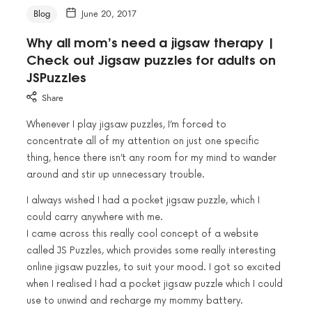
Blog
June 20, 2017
Why all mom’s need a jigsaw therapy |
Check out Jigsaw puzzles for adults on
JSPuzzles
Share
Whenever I play jigsaw puzzles, I’m forced to
concentrate all of my attention on just one specific
thing, hence there isn’t any room for my mind to wander
around and stir up unnecessary trouble.
I always wished I had a pocket jigsaw puzzle, which I
could carry anywhere with me.
I came across this really cool concept of a website
called JS Puzzles, which provides some really interesting
online jigsaw puzzles, to suit your mood. I got so excited
when I realised I had a pocket jigsaw puzzle which I could
use to unwind and recharge my mommy battery.