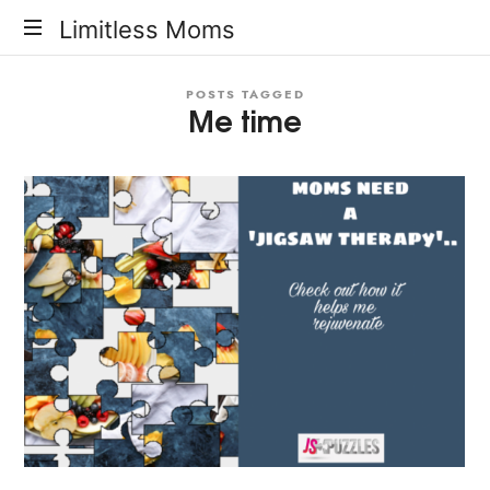
Limitless
Limitless Moms
Moms
POSTS TAGGED
Me time