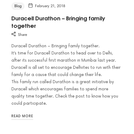
Blog
February 21, 2018
Duracell Durathon – Bringing family
together
Share
Duracell Durathon – Bringing family together.
It’s time for Duracell Durathon to head over to Delhi,
after its successful first marathon in Mumbai last year.
Duracell is all set to encourage Delhiites to run with their
family for a cause that could change their life.
This family run called Durathon is a great initiative by
Duracell which encourages families to spend more
quality time together. Check the post to know how you
could participate.
READ MORE