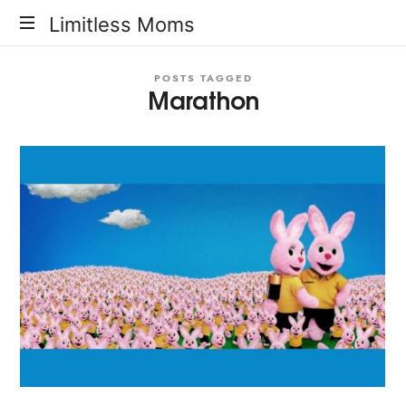
Limitless
Limitless Moms
Moms
POSTS TAGGED
Marathon