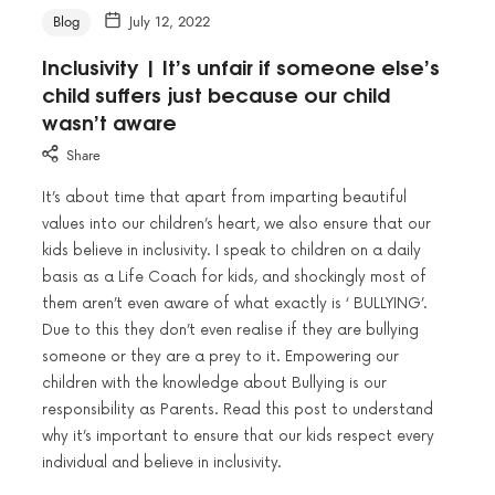
Blog
July 12, 2022
Inclusivity | It’s unfair if someone else’s
child suffers just because our child
wasn’t aware
Share
It’s about time that apart from imparting beautiful
values into our children’s heart, we also ensure that our
kids believe in inclusivity. I speak to children on a daily
basis as a Life Coach for kids, and shockingly most of
them aren’t even aware of what exactly is ‘ BULLYING’.
Due to this they don’t even realise if they are bullying
someone or they are a prey to it. Empowering our
children with the knowledge about Bullying is our
responsibility as Parents. Read this post to understand
why it’s important to ensure that our kids respect every
individual and believe in inclusivity.