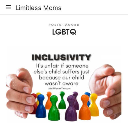
Limitless
Limitless Moms
Moms
POSTS TAGGED
LGBTQ