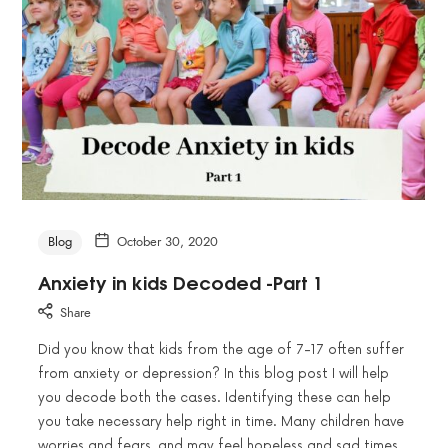
Blog
October 30, 2020
Anxiety in kids Decoded -Part 1
Share
Did you know that kids from the age of 7-17 often suffer
from anxiety or depression? In this blog post I will help
you decode both the cases. Identifying these can help
you take necessary help right in time. Many children have
worries and fears, and may feel hopeless and sad times