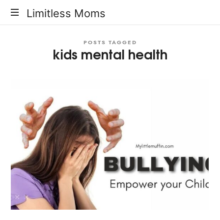
Limitless
Limitless Moms
Moms
POSTS TAGGED
kids mental health