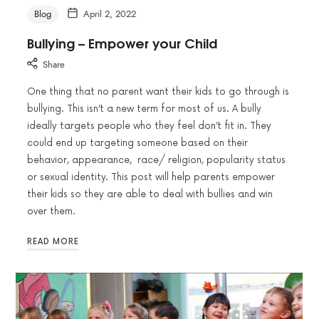
Blog
April 2, 2022
Bullying – Empower your Child
Share
One thing that no parent want their kids to go through is
bullying. This isn’t a new term for most of us. A bully
ideally targets people who they feel don’t fit in. They
could end up targeting someone based on their
behavior, appearance, race/ religion, popularity status
or sexual identity. This post will help parents empower
their kids so they are able to deal with bullies and win
over them.
READ MORE