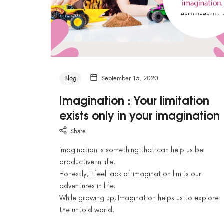
Blog
September 15, 2020
Imagination : Your limitation
exists only in your imagination
Share
Imagination is something that can help us be
productive in life.
Honestly, I feel lack of imagination limits our
adventures in life.
While growing up, Imagination helps us to explore
the untold world.