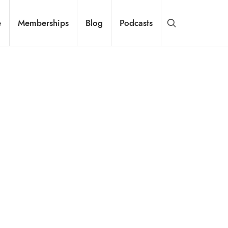
e
Memberships
Blog
Podcasts