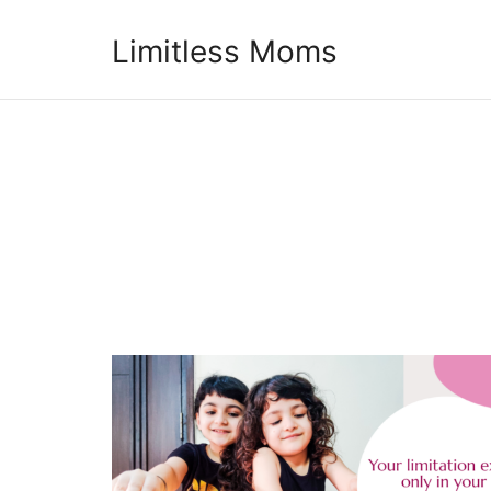
Limitless Moms
Limitless Moms