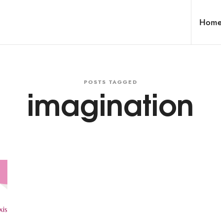
Hom
POSTS TAGGED
imagination