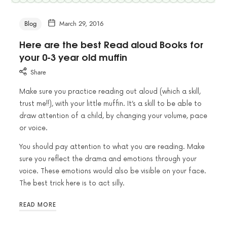
Blog
March 29, 2016
Here are the best Read aloud Books for
your 0-3 year old muffin
Share
Make sure you practice reading out aloud (which a skill,
trust me!!), with your little muffin. It’s a skill to be able to
draw attention of a child, by changing your volume, pace
or voice.
You should pay attention to what you are reading. Make
sure you reflect the drama and emotions through your
voice. These emotions would also be visible on your face.
The best trick here is to act silly.
READ MORE