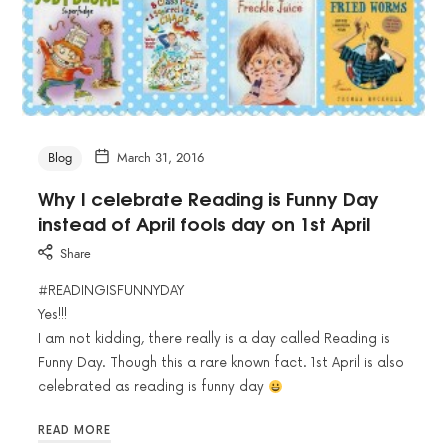
Blog
March 31, 2016
Why I celebrate Reading is Funny Day
instead of April fools day on 1st April
Share
#READINGISFUNNYDAY
Yes!!!
I am not kidding, there really is a day called Reading is
Funny Day. Though this a rare known fact. 1st April is also
celebrated as reading is funny day
READ MORE