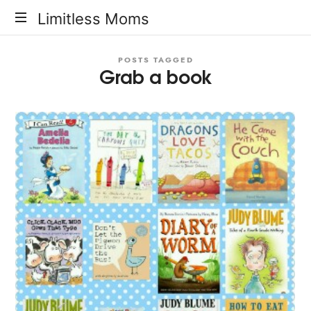
Limitless
Limitless Moms
Moms
POSTS TAGGED
Grab a book