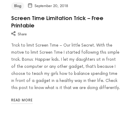
Blog
September 20, 2018
Screen Time Limitation Trick – Free
Printable
Share
Trick to limit Screen Time – Our little Secret. With the
motive to limit Screen Time I started following this simple
trick. Bonus: Happier kids. I let my daughters sit in front
of the computer or any other gadget, that’s because I
choose to teach my girls how to balance spending time
in front of a gadget in a healthy way in their life. Check
this post to know what is it that we are doing differently.
READ MORE