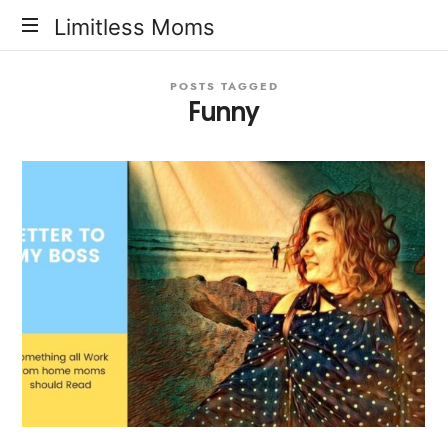
Limitless
Limitless Moms
Moms
POSTS TAGGED
Funny