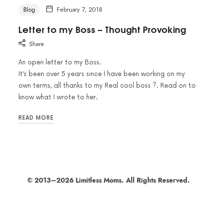
Blog
February 7, 2018
Letter to my Boss – Thought Provoking
Share
An open letter to my Boss.
It’s been over 5 years since I have been working on my
own terms, all thanks to my Real cool boss ?. Read on to
know what I wrote to her.
READ MORE
© 2013–2026 Limitless Moms. All Rights Reserved.
SHARE THIS SELECTION