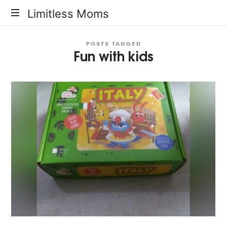
Limitless
Limitless Moms
Moms
POSTS TAGGED
Fun with kids