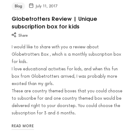
Blog
July 11, 2017
Globetrotters Review | Unique
subscription box for kids
Share
I would like to share with you a review about
Globetrotters Box , which is a monthly subscription box
for kids.
I love educational activities for kids, and when this fun
box from Globetrotters arrived, I was probably more
excited than my girls.
These are country themed boxes that you could choose
to subscribe for and one country themed box would be
delivered right to your doorstep. You could choose the
subscription for 3 and 6 months.
READ MORE