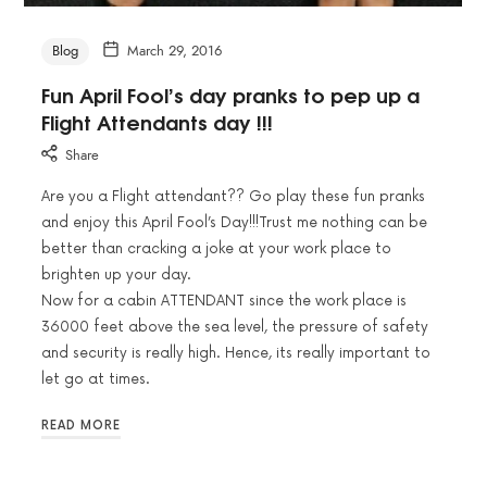
Blog
March 29, 2016
Fun April Fool’s day pranks to pep up a
Flight Attendants day !!!
Share
Are you a Flight attendant?? Go play these fun pranks
and enjoy this April Fool’s Day!!!Trust me nothing can be
better than cracking a joke at your work place to
brighten up your day.
Now for a cabin ATTENDANT since the work place is
36000 feet above the sea level, the pressure of safety
and security is really high. Hence, its really important to
let go at times.
READ MORE