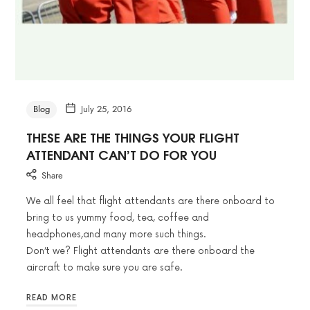
Blog
July 25, 2016
THESE ARE THE THINGS YOUR FLIGHT
ATTENDANT CAN’T DO FOR YOU
Share
We all feel that flight attendants are there onboard to
bring to us yummy food, tea, coffee and
headphones,and many more such things.
Don’t we? Flight attendants are there onboard the
aircraft to make sure you are safe.
READ MORE