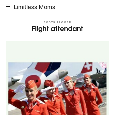
Limitless
Limitless Moms
Moms
POSTS TAGGED
Flight attendant