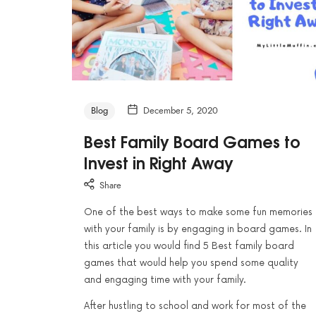
Blog
December 5, 2020
Best Family Board Games to
Invest in Right Away
Share
One of the best ways to make some fun memories
with your family is by engaging in board games. In
this article you would find 5 Best family board
games that would help you spend some quality
and engaging time with your family.
After hustling to school and work for most of the