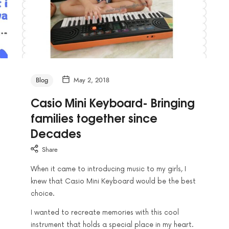
Blog
May 2, 2018
Casio Mini Keyboard- Bringing
families together since
Decades
Share
When it came to introducing music to my girls, I
knew that Casio Mini Keyboard would be the best
choice.
I wanted to recreate memories with this cool
instrument that holds a special place in my heart.