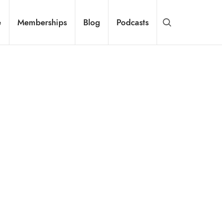
e
Memberships
Blog
Podcasts