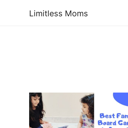
Limitless Moms
Limitless Moms