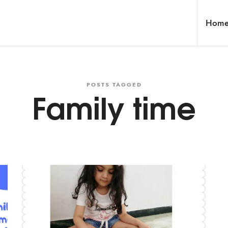
Hom
POSTS TAGGED
Family time