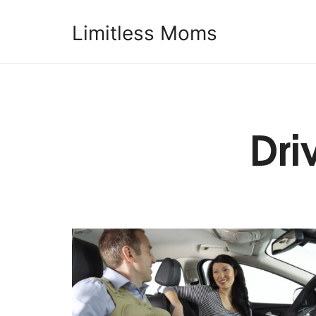
Limitless Moms
Limitless Moms
Dri