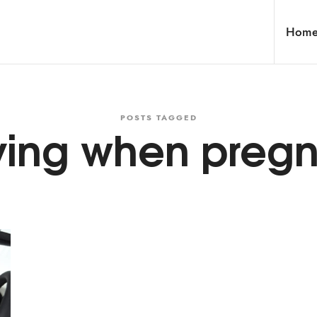
Hom
POSTS TAGGED
ving when preg