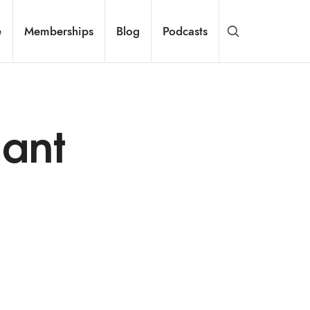
e
Memberships
Blog
Podcasts
nant