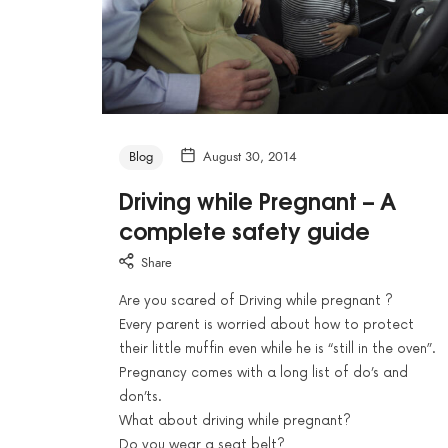
Blog
August 30, 2014
Driving while Pregnant – A
complete safety guide
Share
Are you scared of Driving while pregnant ?
Every parent is worried about how to protect
their little muffin even while he is “still in the oven”.
Pregnancy comes with a long list of do’s and
don’ts.
What about driving while pregnant?
Do you wear a seat belt?