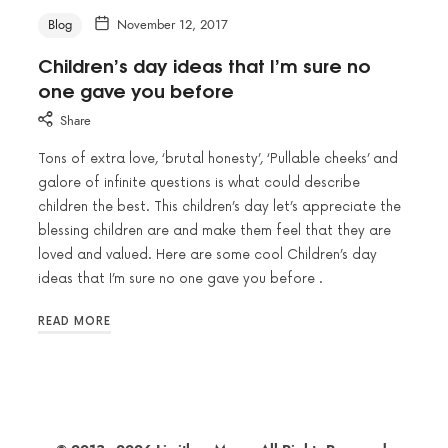
Blog
November 12, 2017
Children’s day ideas that I’m sure no
one gave you before
Share
Tons of extra love, ‘brutal honesty’, ‘Pullable cheeks’ and
galore of infinite questions is what could describe
children the best. This children’s day let’s appreciate the
blessing children are and make them feel that they are
loved and valued. Here are some cool Children’s day
ideas that I’m sure no one gave you before .
READ MORE