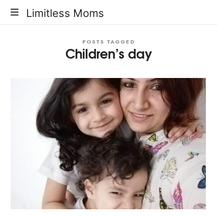
Limitless
Limitless Moms
Moms
POSTS TAGGED
Children’s day