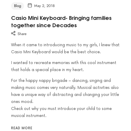
Blog
May 2, 2018
Casio Mini Keyboard- Bringing families
together since Decades
Share
When it came to introducing music to my girls, I knew that
Casio Mini Keyboard would be the best choice.
I wanted to recreate memories with this cool instrument
that holds a special place in my heart.
For the happy nappy brigade – dancing, singing and
making music comes very naturally. Musical activities also
have a unique way of distracting and changing your little
ones mood.
Check out why you must introduce your child to some
musical instrument.
READ MORE