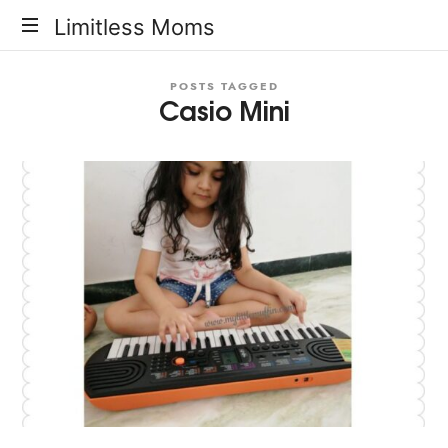
Limitless
Limitless Moms
Moms
POSTS TAGGED
Casio Mini