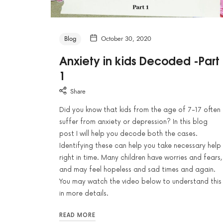
Blog
October 30, 2020
Anxiety in kids Decoded -Part
1
Share
Did you know that kids from the age of 7-17 often
suffer from anxiety or depression? In this blog
post I will help you decode both the cases.
Identifying these can help you take necessary help
right in time. Many children have worries and fears,
and may feel hopeless and sad times and again.
You may watch the video below to understand this
in more details.
READ MORE