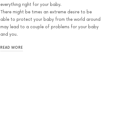
everything right for your baby.
There might be times an extreme desire to be
able to protect your baby from the world around
may lead to a couple of problems for your baby
and you.
READ MORE