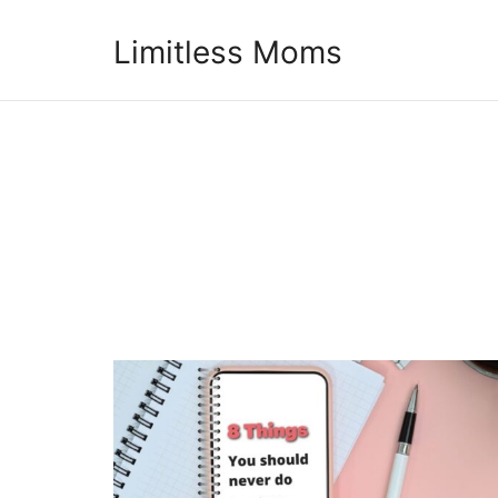
Limitless Moms
Limitless Moms