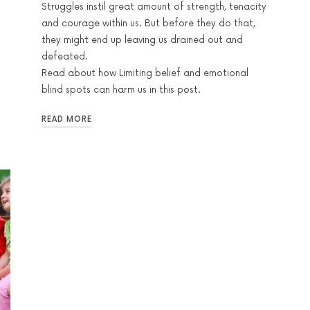
Struggles instil great amount of strength, tenacity
and courage within us. But before they do that,
they might end up leaving us drained out and
defeated.
Read about how Limiting belief and emotional
blind spots can harm us in this post.
READ MORE