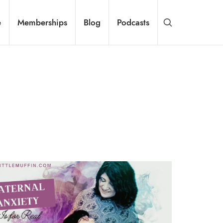
e
Memberships
Blog
Podcasts