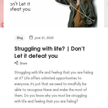
Blog
June 21, 2022
Struggling with life? | Don’t
Let it defeat you
Share
Struggling with life and feeling that you are failing
at it? Life offers unlimited opportunities to
everyone, it’s just that we need to mindfully be
able to recognise these and make the most of
them. Do you know why you must be struggling
with life and feeling that you are failing?