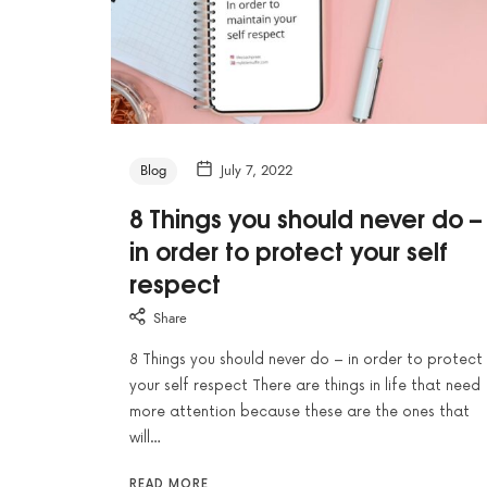
Blog
July 7, 2022
8 Things you should never do –
in order to protect your self
respect
Share
8 Things you should never do – in order to protect
your self respect There are things in life that need
more attention because these are the ones that
will…
READ MORE