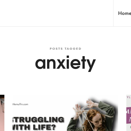
Hom
POSTS TAGGED
anxiety