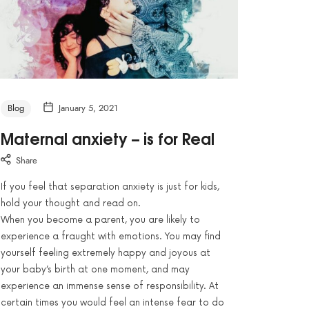
Blog
January 5, 2021
Maternal anxiety – is for Real
Share
If you feel that separation anxiety is just for kids,
hold your thought and read on.
When you become a parent, you are likely to
experience a fraught with emotions. You may find
yourself feeling extremely happy and joyous at
your baby’s birth at one moment, and may
experience an immense sense of responsibility. At
certain times you would feel an intense fear to do