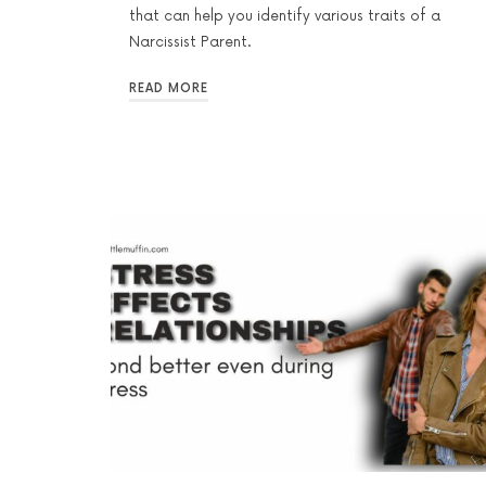
that can help you identify various traits of a
Narcissist Parent.
READ MORE