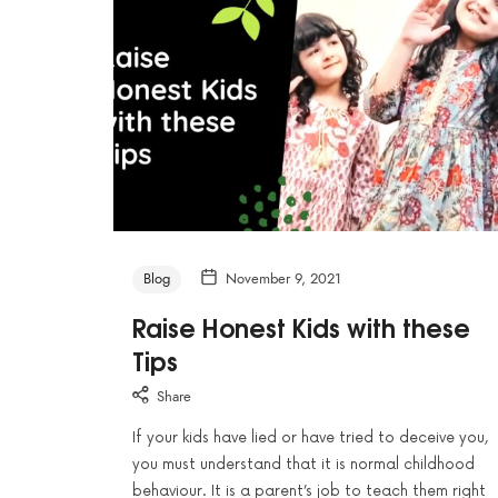
Blog
November 9, 2021
Raise Honest Kids with these
Tips
Share
If your kids have lied or have tried to deceive you,
you must understand that it is normal childhood
behaviour. It is a parent’s job to teach them right