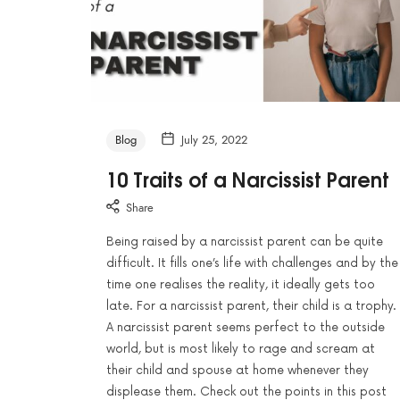
Blog
July 25, 2022
10 Traits of a Narcissist Parent
Share
Being raised by a narcissist parent can be quite
difficult. It fills one’s life with challenges and by the
time one realises the reality, it ideally gets too
late. For a narcissist parent, their child is a trophy.
A narcissist parent seems perfect to the outside
world, but is most likely to rage and scream at
their child and spouse at home whenever they
displease them. Check out the points in this post