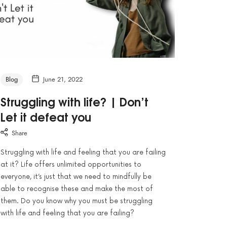
Blog
June 21, 2022
Struggling with life? | Don’t
Let it defeat you
Share
Struggling with life and feeling that you are failing
at it? Life offers unlimited opportunities to
everyone, it’s just that we need to mindfully be
able to recognise these and make the most of
them. Do you know why you must be struggling
with life and feeling that you are failing?