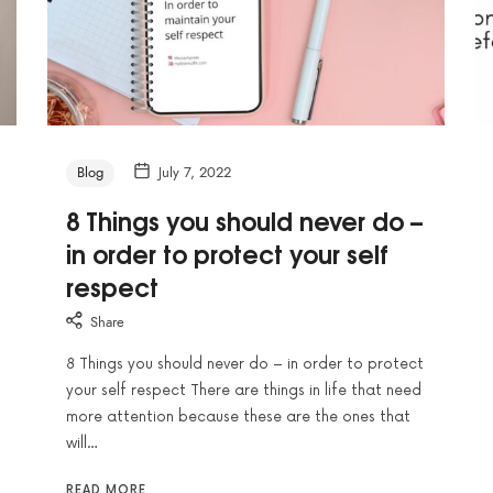
Blog
July 7, 2022
8 Things you should never do –
in order to protect your self
respect
Share
8 Things you should never do – in order to protect
your self respect There are things in life that need
more attention because these are the ones that
will…
READ MORE