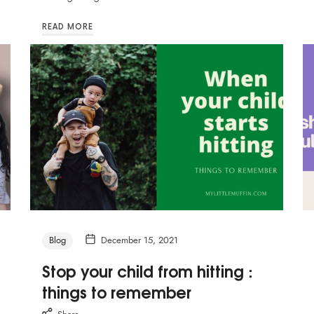
READ MORE
Blog
December 15, 2021
Stop your child from hitting :
things to remember