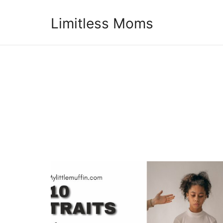
Limitless Moms
Limitless Moms