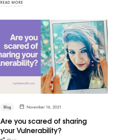
READ MORE
Blog
November 16, 2021
Are you scared of sharing
your Vulnerability?