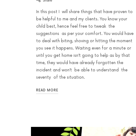
Share
In this post I will share things that have proven to
be helpful to me and my clients. You know your
child best, hence feel free to tweak the
suggestions as per your comfort. You would have
to deal with biting, shoving or hitting the moment
you see it happens. Waiting even for a minute or
until you get home isn’t going to help as by that
time, they would have already forgotten the
incident and won’t be able to understand the
severity of the situation.
READ MORE