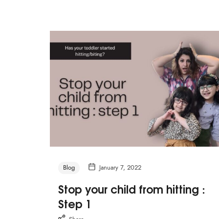
Blog
January 7, 2022
Stop your child from hitting :
Step 1