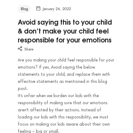
Blog
January 24, 2022
Avoid saying this to your child
& don’t make your child feel
responsible for your emotions
Share
Are you making your child feel responsible for your
emotions? If yes, Avoid saying the below
statements to your child, and replace them with
effective statements as mentioned in this blog
post.
It’s unfair when we burden our kids with the
responsibility of making sure that our emotions
aren’t affected by their actions. Instead of
loading our kids with this responsibility, we must
focus on making our kids aware about their own
feeling – big or small.