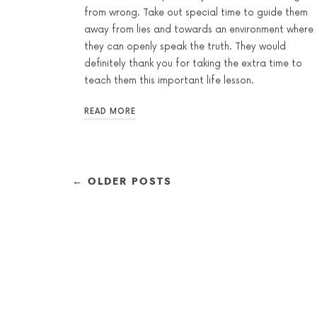
from wrong. Take out special time to guide them
away from lies and towards an environment where
they can openly speak the truth. They would
definitely thank you for taking the extra time to
teach them this important life lesson.
READ MORE
← OLDER POSTS