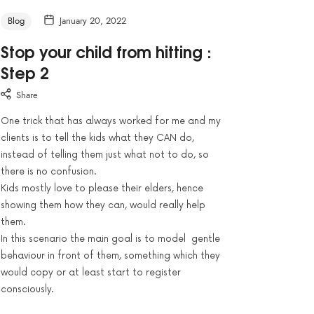
Blog
January 20, 2022
Stop your child from hitting :
Step 2
Share
One trick that has always worked for me and my
clients is to tell the kids what they CAN do,
instead of telling them just what not to do, so
there is no confusion.
Kids mostly love to please their elders, hence
showing them how they can, would really help
them.
In this scenario the main goal is to model gentle
behaviour in front of them, something which they
would copy or at least start to register
consciously.