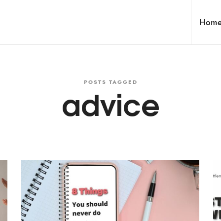
Hom
POSTS TAGGED
advice