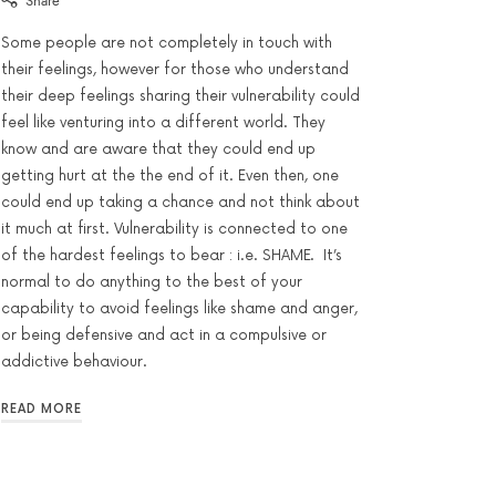
Share
Some people are not completely in touch with
their feelings, however for those who understand
their deep feelings sharing their vulnerability could
feel like venturing into a different world. They
know and are aware that they could end up
getting hurt at the the end of it. Even then, one
could end up taking a chance and not think about
it much at first. Vulnerability is connected to one
of the hardest feelings to bear : i.e. SHAME. It’s
normal to do anything to the best of your
capability to avoid feelings like shame and anger,
or being defensive and act in a compulsive or
addictive behaviour.
READ MORE