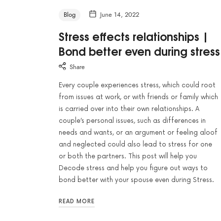
Blog
June 14, 2022
Stress effects relationships |
Bond better even during stress
Share
Every couple experiences stress, which could root
from issues at work, or with friends or family which
is carried over into their own relationships. A
couple’s personal issues, such as differences in
needs and wants, or an argument or feeling aloof
and neglected could also lead to stress for one
or both the partners. This post will help you
Decode stress and help you figure out ways to
bond better with your spouse even during Stress.
READ MORE