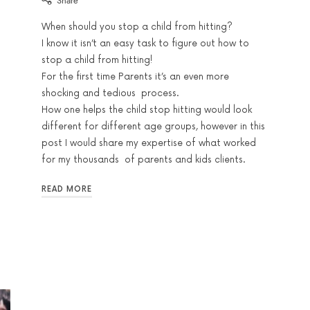
Share
When should you stop a child from hitting?
I know it isn’t an easy task to figure out how to
stop a child from hitting!
For the first time Parents it’s an even more
shocking and tedious process.
How one helps the child stop hitting would look
different for different age groups, however in this
post I would share my expertise of what worked
for my thousands of parents and kids clients.
READ MORE