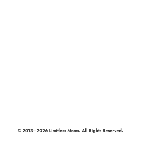
© 2013–2026 Limitless Moms. All Rights Reserved.