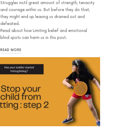
Struggles instil great amount of strength, tenacity
and courage within us. But before they do that,
they might end up leaving us drained out and
defeated.
Read about how Limiting belief and emotional
blind spots can harm us in this post.
READ MORE