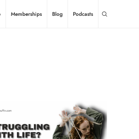
e
Memberships
Blog
Podcasts